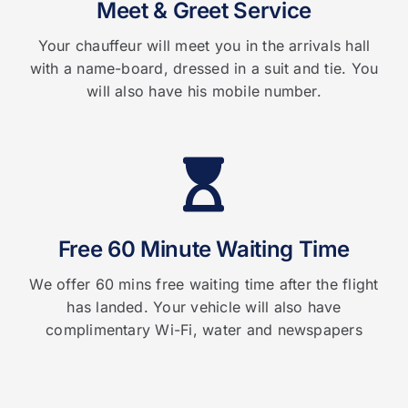
Meet & Greet Service
Your chauffeur will meet you in the arrivals hall
with a name-board, dressed in a suit and tie. You
will also have his mobile number.
Free 60 Minute Waiting Time
We offer 60 mins free waiting time after the flight
has landed. Your vehicle will also have
complimentary Wi-Fi, water and newspapers