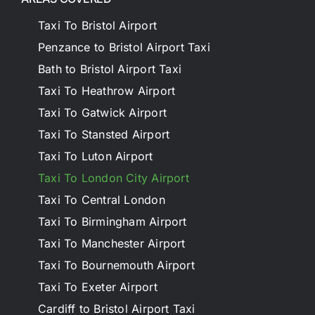
Taxi To Bristol Airport
Penzance to Bristol Airport Taxi
Bath to Bristol Airport Taxi
Taxi To Heathrow Airport
Taxi To Gatwick Airport
Taxi To Stansted Airport
Taxi To Luton Airport
Taxi To London City Airport
Taxi To Central London
Taxi To Birmingham Airport
Taxi To Manchester Airport
Taxi To Bournemouth Airport
Taxi To Exeter Airport
Cardiff to Bristol Airport Taxi