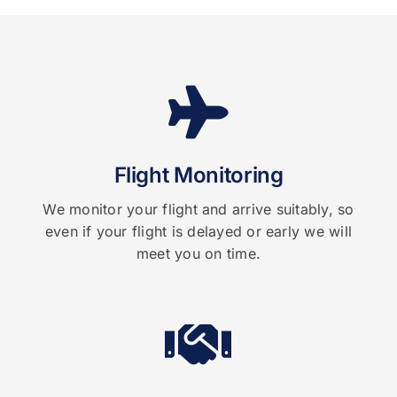
Flight Monitoring
We monitor your flight and arrive suitably, so
even if your flight is delayed or early we will
meet you on time.