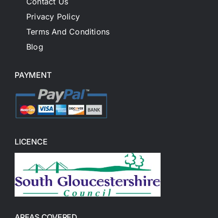
Contact Us
Privacy Policy
Terms And Conditions
Blog
PAYMENT
LICENCE
AREAS COVERED