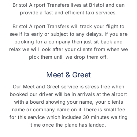
Bristol Airport Transfers lives at Bristol and can
provide a fast and efficient taxi services.
Bristol Airport Transfers will track your flight to
see if its early or subject to any delays. If you are
booking for a company then just sit back and
relax we will look after your clients from when we
pick them until we drop them off.
Meet & Greet
Our Meet and Greet service is stress free when
booked our driver will be in arrivals at the airport
with a board showing your name, your clients
name or company name on it There is small fee
for this service which includes 30 minutes waiting
time once the plane has landed.