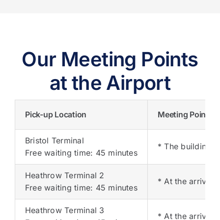
Our Meeting Points
at the Airport
Pick-up Location
Meeting Points
Bristol Terminal
* The building o
Free waiting time: 45 minutes
Heathrow Terminal 2
* At the arrival
Free waiting time: 45 minutes
Heathrow Terminal 3
* At the arrival