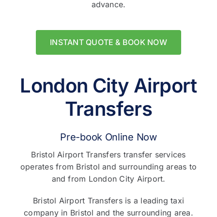
advance.
INSTANT QUOTE & BOOK NOW
London City Airport
Transfers
Pre-book Online Now
Bristol Airport Transfers transfer services
operates from Bristol and surrounding areas to
and from London City Airport.
Bristol Airport Transfers is a leading taxi
company in Bristol and the surrounding area.