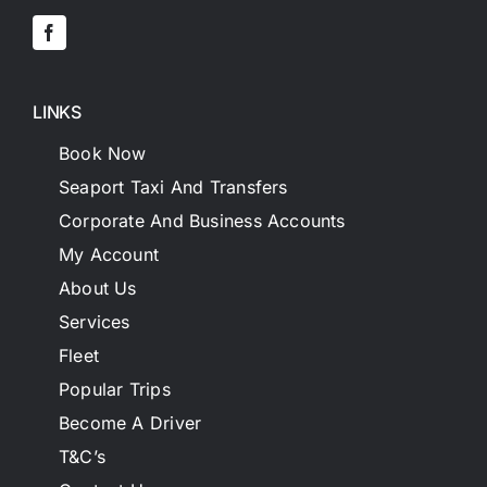
LINKS
Book Now
Seaport Taxi And Transfers
Corporate And Business Accounts
My Account
About Us
Services
Fleet
Popular Trips
Become A Driver
T&C’s