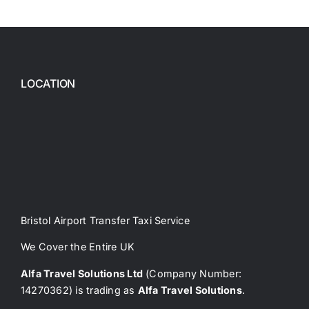
LOCATION
Bristol Airport Transfer Taxi Service
We Cover the Entire UK
Alfa Travel Solutions Ltd
(Company Number:
14270362) is trading as
Alfa Travel Solutions
.