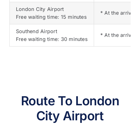
London City Airport
* At the arrival 
Free waiting time: 15 minutes
Southend Airport
* At the arrival 
Free waiting time: 30 minutes
Route To London
City Airport