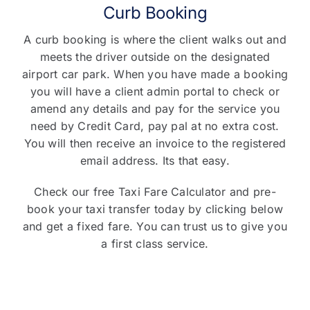
Curb Booking
A curb booking is where the client walks out and
meets the driver outside on the designated
airport car park. When you have made a booking
you will have a client admin portal to check or
amend any details and pay for the service you
need by Credit Card, pay pal at no extra cost.
You will then receive an invoice to the registered
email address. Its that easy.
Check our free Taxi Fare Calculator and pre-
book your taxi transfer today by clicking below
and get a fixed fare. You can trust us to give you
a first class service.