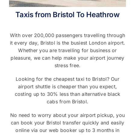
Taxis from Bristol To Heathrow
T&C’s
Contact Us
With over 200,000 passengers travelling through
it every day, Bristol is the busiest London airport.
Whether you are travelling for business or
pleasure, we can help make your airport journey
stress free.
Looking for the cheapest taxi to Bristol? Our
airport shuttle is cheaper than you expect,
costing up to 30% less than alternative black
cabs from Bristol.
No need to worry about your airport pickup, you
can book your Bristol transfer quickly and easily
online via our web booker up to 3 months in