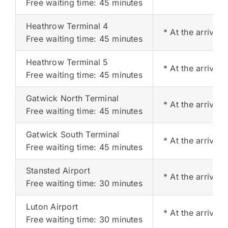
Free waiting time: 45 minutes
Heathrow Terminal 4
* At the arrival 
Free waiting time: 45 minutes
Heathrow Terminal 5
* At the arrival 
Free waiting time: 45 minutes
Gatwick North Terminal
* At the arrival 
Free waiting time: 45 minutes
Gatwick South Terminal
* At the arrival 
Free waiting time: 45 minutes
Stansted Airport
* At the arrival 
Free waiting time: 30 minutes
Luton Airport
* At the arrival 
Free waiting time: 30 minutes