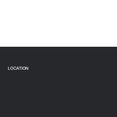
LOCATION