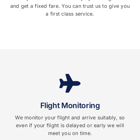
and get a fixed fare. You can trust us to give you
a first class service.
Flight Monitoring
We monitor your flight and arrive suitably, so
even if your flight is delayed or early we will
meet you on time.