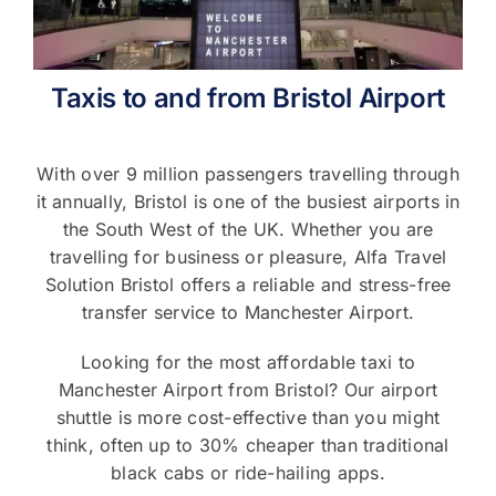
T&C’s
Taxis to and from Bristol Airport
Contact Us
With over 9 million passengers travelling through
it annually, Bristol is one of the busiest airports in
the South West of the UK. Whether you are
travelling for business or pleasure, Alfa Travel
Solution Bristol offers a reliable and stress-free
transfer service to Manchester Airport.
Looking for the most affordable taxi to
Manchester Airport from Bristol? Our airport
shuttle is more cost-effective than you might
think, often up to 30% cheaper than traditional
black cabs or ride-hailing apps.