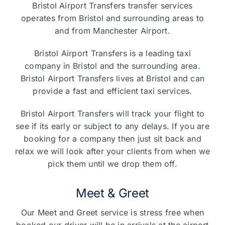
Bristol Airport Transfers transfer services
operates from Bristol and surrounding areas to
and from Manchester Airport.
Bristol Airport Transfers is a leading taxi
company in Bristol and the surrounding area.
Bristol Airport Transfers lives at Bristol and can
provide a fast and efficient taxi services.
Bristol Airport Transfers will track your flight to
see if its early or subject to any delays. If you are
booking for a company then just sit back and
relax we will look after your clients from when we
pick them until we drop them off.
Meet & Greet
Our Meet and Greet service is stress free when
booked our driver will be in arrivals at the airport