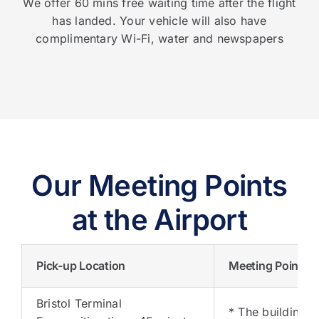
We offer 60 mins free waiting time after the flight
has landed. Your vehicle will also have
complimentary Wi-Fi, water and newspapers
Our Meeting Points
at the Airport
Pick-up Location
Meeting Points
Bristol Terminal
* The building o