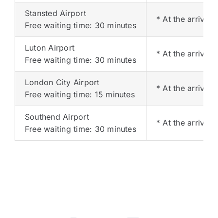
Stansted Airport
* At the arrival 
Free waiting time: 30 minutes
Luton Airport
* At the arrival 
Free waiting time: 30 minutes
London City Airport
* At the arrival 
Free waiting time: 15 minutes
Southend Airport
* At the arrival 
Free waiting time: 30 minutes