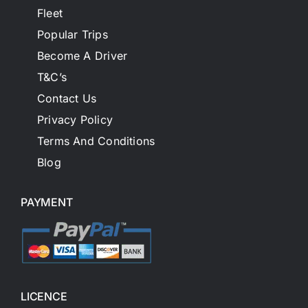
Fleet
Popular Trips
Become A Driver
T&C’s
Contact Us
Privacy Policy
Terms And Conditions
Blog
PAYMENT
LICENCE