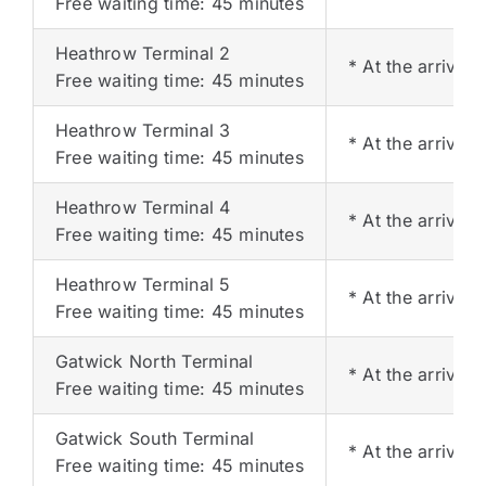
Free waiting time: 45 minutes
Heathrow Terminal 2
* At the arrival
Free waiting time: 45 minutes
Heathrow Terminal 3
* At the arrival
Free waiting time: 45 minutes
Heathrow Terminal 4
* At the arrival 
Free waiting time: 45 minutes
Heathrow Terminal 5
* At the arrival 
Free waiting time: 45 minutes
Gatwick North Terminal
* At the arrival 
Free waiting time: 45 minutes
Gatwick South Terminal
* At the arrival 
Free waiting time: 45 minutes