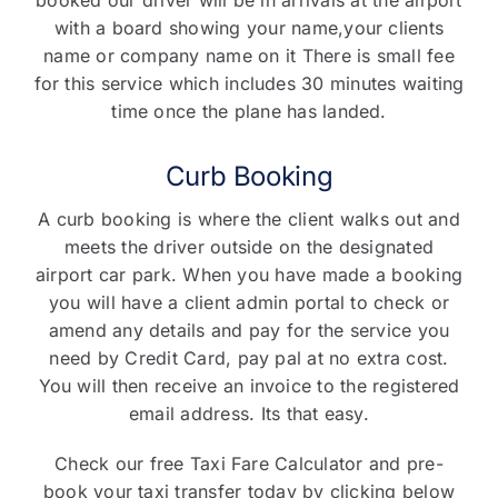
with a board showing your name,your clients
name or company name on it There is small fee
for this service which includes 30 minutes waiting
time once the plane has landed.
Curb Booking
A curb booking is where the client walks out and
meets the driver outside on the designated
airport car park. When you have made a booking
you will have a client admin portal to check or
amend any details and pay for the service you
need by Credit Card, pay pal at no extra cost.
You will then receive an invoice to the registered
email address. Its that easy.
Check our free Taxi Fare Calculator and pre-
book your taxi transfer today by clicking below