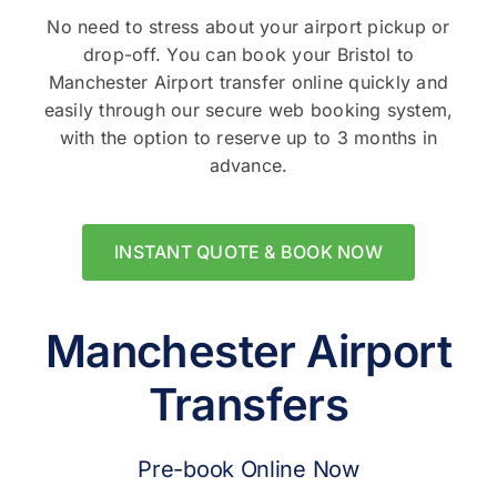
No need to stress about your airport pickup or
drop-off. You can book your Bristol to
Manchester Airport transfer online quickly and
easily through our secure web booking system,
with the option to reserve up to 3 months in
advance.
INSTANT QUOTE & BOOK NOW
Manchester Airport
Transfers
Pre-book Online Now