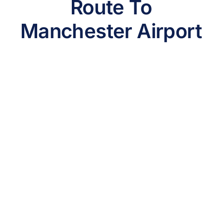
Route To
Manchester Airport