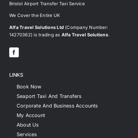
Bristol Airport Transfer Taxi Service
We Cover the Entire UK
Alfa Travel Solutions Ltd
(Company Number:
14270362) is trading as
Alfa Travel Solutions
.
LINKS
Book Now
Seaport Taxi And Transfers
Corporate And Business Accounts
My Account
About Us
Services