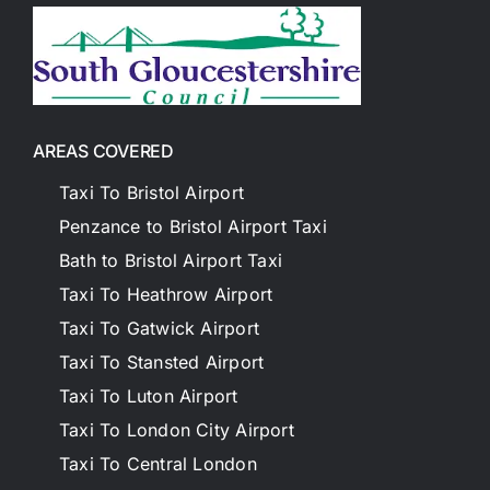
AREAS COVERED
Taxi To Bristol Airport
Penzance to Bristol Airport Taxi
Bath to Bristol Airport Taxi
Taxi To Heathrow Airport
Taxi To Gatwick Airport
Taxi To Stansted Airport
Taxi To Luton Airport
Taxi To London City Airport
Taxi To Central London