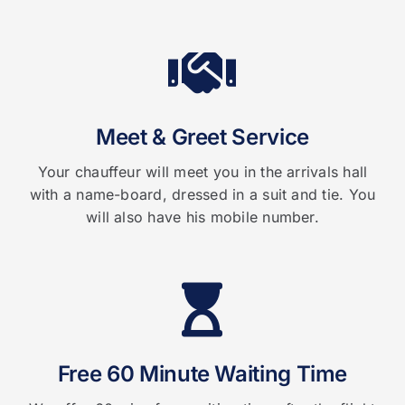
Meet & Greet Service
Your chauffeur will meet you in the arrivals hall
with a name-board, dressed in a suit and tie. You
will also have his mobile number.
Free 60 Minute Waiting Time